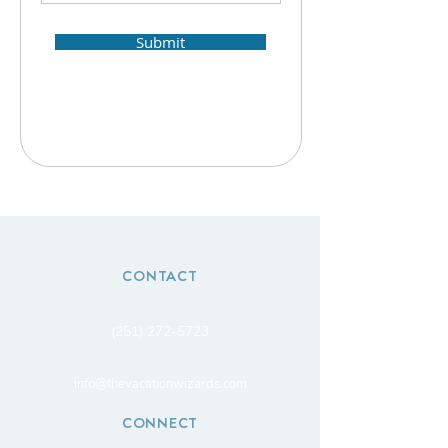
Submit
CONTACT
(251) 272-5723
info@thevacationwizards.com
CONNECT