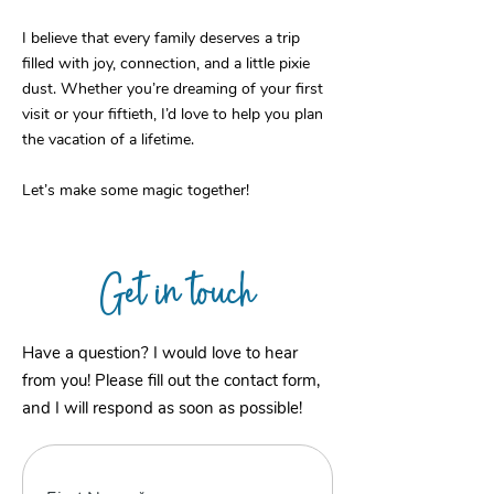
I believe that every family deserves a trip
filled with joy, connection, and a little pixie
dust. Whether you’re dreaming of your first
visit or your fiftieth, I’d love to help you plan
the vacation of a lifetime.
Let’s make some magic together!
Get in touch
Have a question? I would love to hear
from you! Please fill out the contact form,
and I will respond as soon as possible!