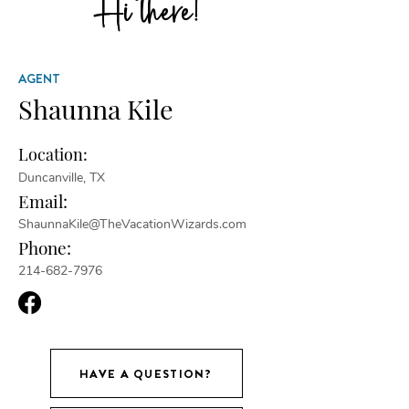
Hi there!
AGENT
Shaunna Kile
Location:
Duncanville, TX
Email:
ShaunnaKile@TheVacationWizards.com
Phone:
214-682-7976
HAVE A QUESTION?