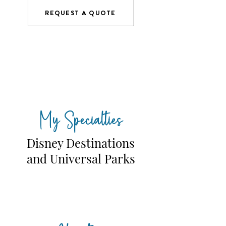
REQUEST A QUOTE
My Specialties
Disney Destinations
and Universal Parks