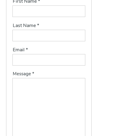
First Name
Last Name
Email
Message