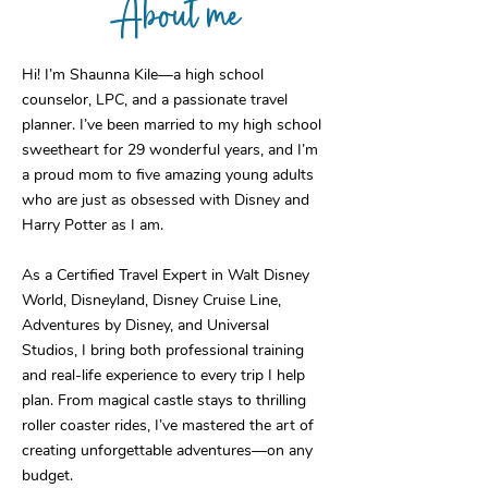
About me
Hi! I’m Shaunna Kile—a high school
counselor, LPC, and a passionate travel
planner. I’ve been married to my high school
sweetheart for 29 wonderful years, and I’m
a proud mom to five amazing young adults
who are just as obsessed with Disney and
Harry Potter as I am.
As a Certified Travel Expert in Walt Disney
World, Disneyland, Disney Cruise Line,
Adventures by Disney, and Universal
Studios, I bring both professional training
and real-life experience to every trip I help
plan. From magical castle stays to thrilling
roller coaster rides, I’ve mastered the art of
creating unforgettable adventures—on any
budget.