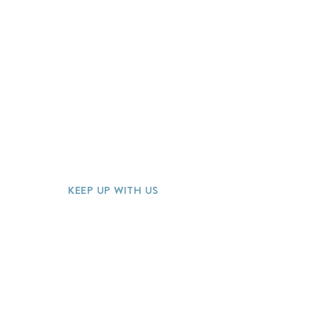
Home
Our Process
About
Meet the Team
Travel Specialties
FAQ
Blog
J
oin Our Team
Contact
Quote Request
KEEP UP WITH US
Join our mailing list for special offer
discounts and more!