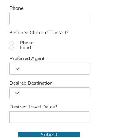
Phone
Preferred Choice of Contact?
Phone
Email
Preferred Agent
Desired Destination
Desired Travel Dates?
Submit