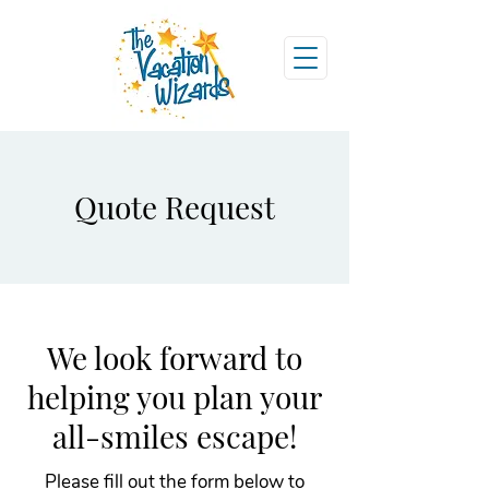
Quote Request
We look forward to
helping you plan your
all-smiles escape!
Please fill out the form below to