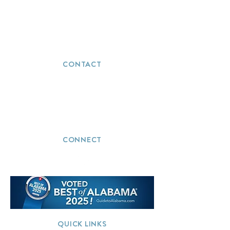
CONTACT
(251) 272-5723
info@thevacationwizards.com
CONNECT
QUICK LINKS