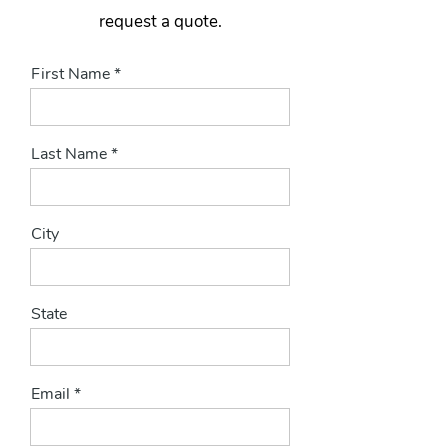
request a quote.
First Name
Last Name
City
State
Email