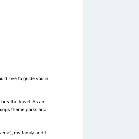
uld love to guide you in
d breathe travel. As an
 things theme parks and
erse), my family and I