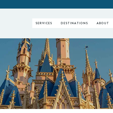
SERVICES
DESTINATIONS
ABOUT