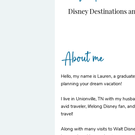
Disney Destinations a
About me
Hello, my name is Lauren, a graduate 
planning your dream vacation!
I live in Unionville, TN with my husb
avid traveler, lifelong Disney fan, a
travel!
Along with many visits to Walt Disn