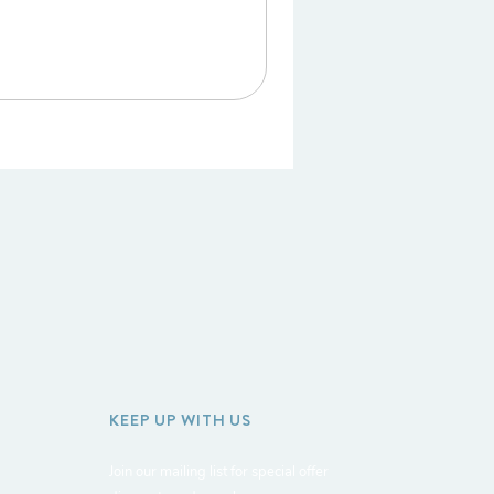
KEEP UP WITH US
Join our mailing list for special offer