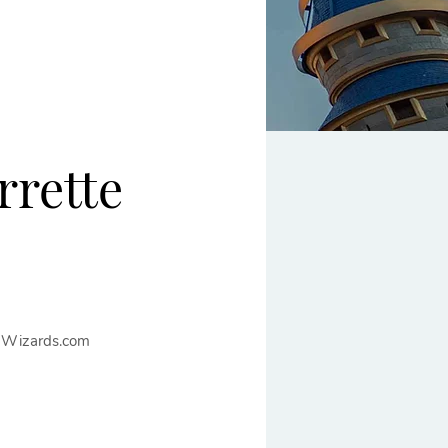
rrette
nWizards.com