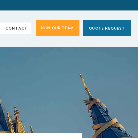
JOIN OUR TEAM
CONTACT
QUOTE REQUEST