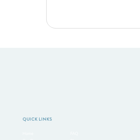
QUICK LINKS
Home
FAQ