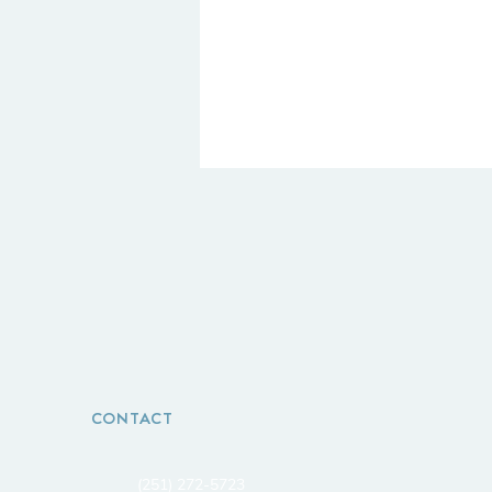
CONTACT
(251) 272-5723