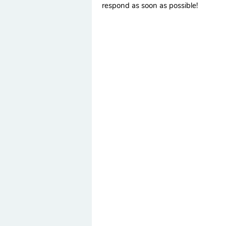
respond as soon as possible!