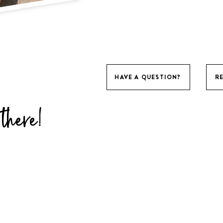
HAVE A QUESTION?
R
there!