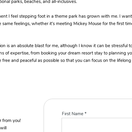
onal parks, beaches, and all-inclusives.
ent I feel stepping foot in a theme park has grown with me. I wan
e same feelings, whether it's meeting Mickey Mouse for the first ti
on is an absolute blast for me, although I know it can be stressful 
s of expertise, from booking your dream resort stay to planning your 
free and peaceful as possible so that you can focus on the lifelong
First Name
r from you!
will