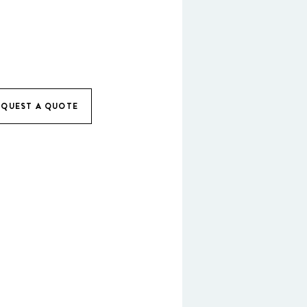
EQUEST A QUOTE