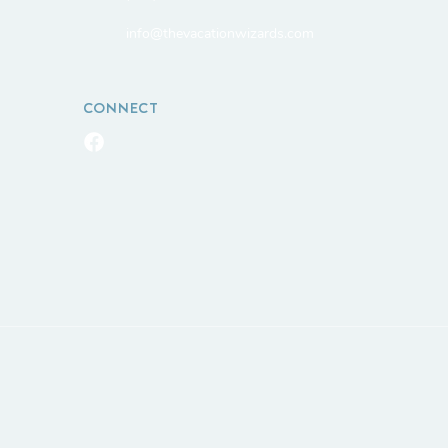
info@thevacationwizards.com
CONNECT