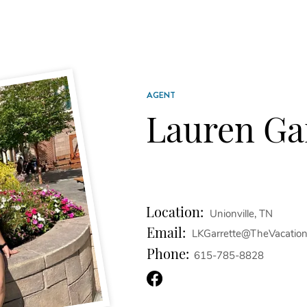
AGENT
Lauren Ga
Location:
Unionville, TN
Email:
LKGarrette@TheVacatio
Phone:
615-785-8828