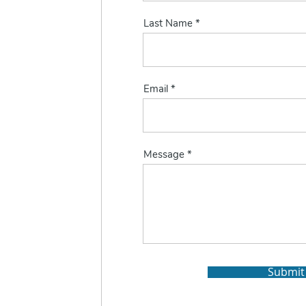
Last Name
Email
Message
Submit