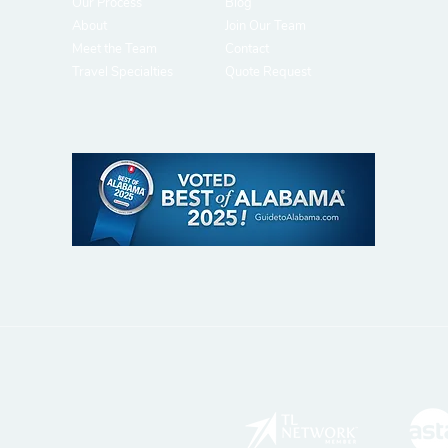
Our Process
Blog
About
J
oin Our Team
Meet the Team
Contact
Travel Specialties
Quote Request