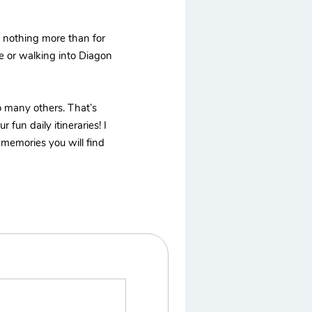
t nothing more than for
me or walking into Diagon
to many others. That’s
fun daily itineraries! I
 memories you will find