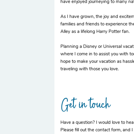
have enjoyed journeying to many nati
As I have grown, the joy and excitem
families and friends to experience th
Alley as a lifelong Harry Potter fan.
Planning a Disney or Universal vacati
where I come in to assist you with ton
hope to make your vacation as hassle 
traveling with those you love.
Get in touch
Have a question? I would love to hea
Please fill out the contact form, and I 