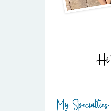
Hi 
My Specialties