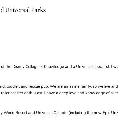
nd Universal Parks
of the Disney College of Knowledge and a Universal specialist. I wo
and, toddler, and rescue pup. We are an airline family, so we live an
nd roller coaster enthusiast, I have a deep love and knowledge of all
ey World Resort and Universal Orlando (including the new Epic Univ