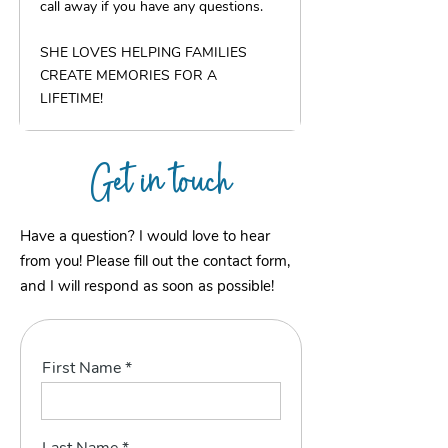
call away if you have any questions.
SHE LOVES HELPING FAMILIES
CREATE MEMORIES FOR A
LIFETIME!
Get in touch
Have a question? I would love to hear
from you! Please fill out the contact form,
and I will respond as soon as possible!
First Name