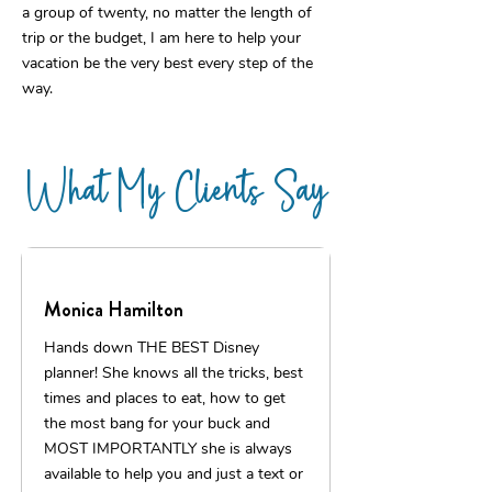
a group of twenty, no matter the length of
trip or the budget, I am here to help your
vacation be the very best every step of the
way.
What My Clients Say
Monica Hamilton
Hands down THE BEST Disney
planner! She knows all the tricks, best
times and places to eat, how to get
the most bang for your buck and
MOST IMPORTANTLY she is always
available to help you and just a text or