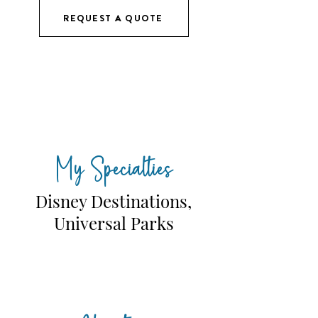
REQUEST A QUOTE
My Specialties
Disney Destinations,
Universal Parks