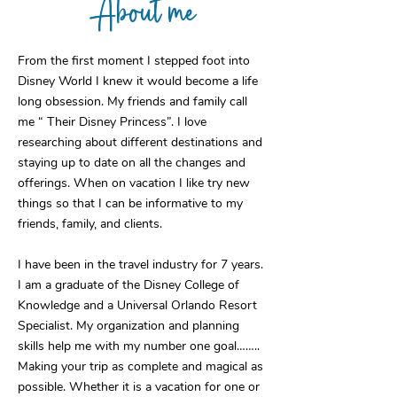
About me
From the first moment I stepped foot into
Disney World I knew it would become a life
long obsession. My friends and family call
me “ Their Disney Princess”. I love
researching about different destinations and
staying up to date on all the changes and
offerings. When on vacation I like try new
things so that I can be informative to my
friends, family, and clients.
I have been in the travel industry for 7 years.
I am a graduate of the Disney College of
Knowledge and a Universal Orlando Resort
Specialist. My organization and planning
skills help me with my number one goal……..
Making your trip as complete and magical as
possible. Whether it is a vacation for one or