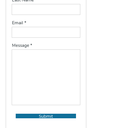
Last Name
Email
Message
Submit