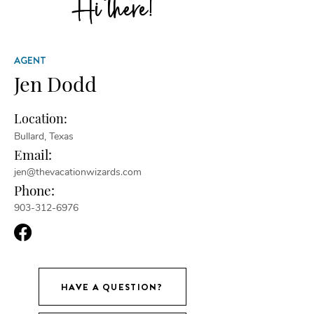
Hi there!
AGENT
Jen Dodd
Location:
Bullard, Texas
Email:
jen@thevacationwizards.com
Phone:
903-312-6976
HAVE A QUESTION?