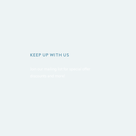
KEEP UP WITH US
Join our mailing list for special offer
discounts and more!