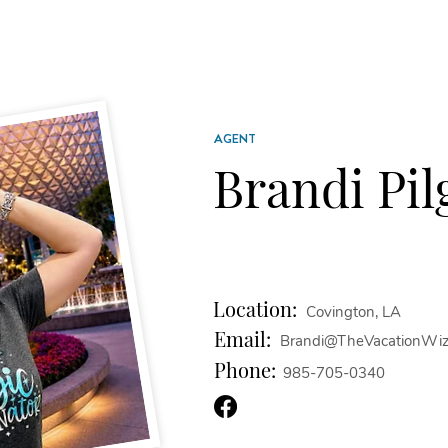
AGENT
Brandi Pil
Location:
Covington, LA
Email:
Brandi@TheVacationWiz
Phone:
985-705-0340