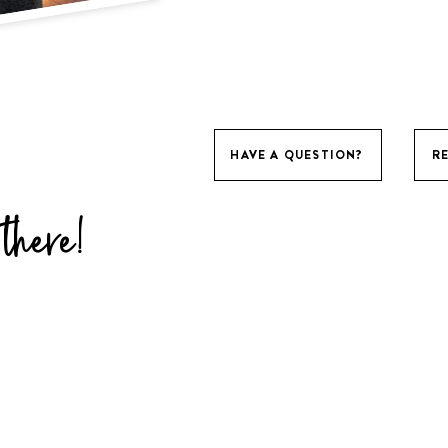
HAVE A QUESTION?
R
there!