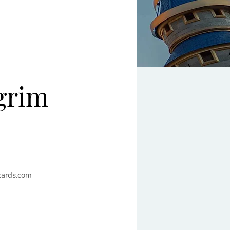
grim
ards.com