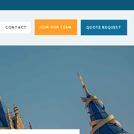
JOIN OUR TEAM
CONTACT
QUOTE REQUEST