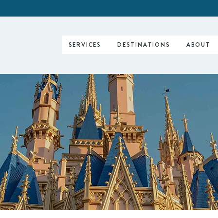
SERVICES
DESTINATIONS
ABOUT