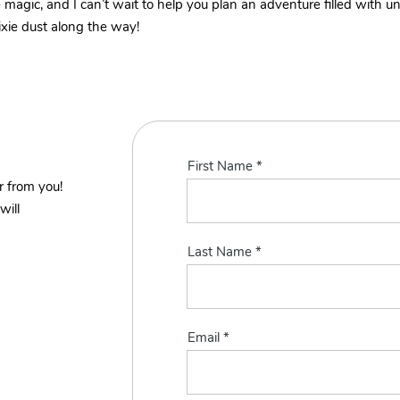
tle magic, and I can’t wait to help you plan an adventure filled with
ixie dust along the way!
First Name
r from you!
will
Last Name
Email