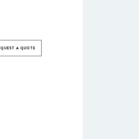
EQUEST A QUOTE