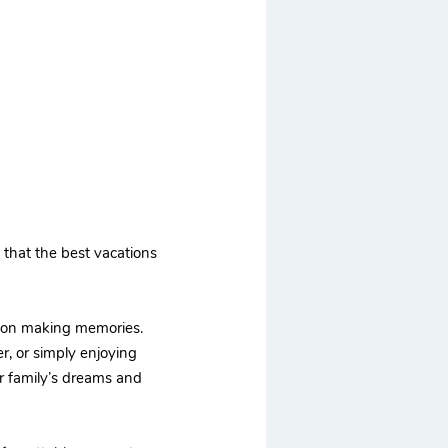
d that the best vacations
us on making memories.
her, or simply enjoying
ur family’s dreams and