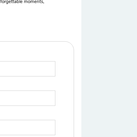
 unforgettable moments,