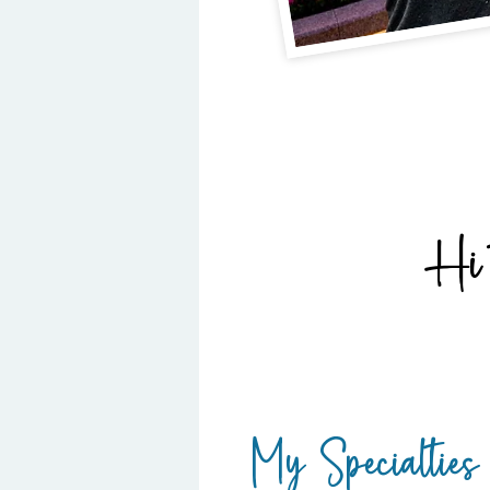
Hi 
My Specialties