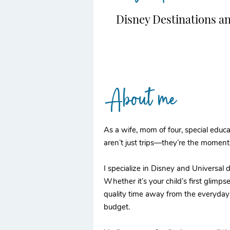
Disney Destinations a
About me
As a wife, mom of four, special educat
aren’t just trips—they’re the moment
I specialize in Disney and Universal
Whether it’s your child’s first glimpse
quality time away from the everyday h
budget.