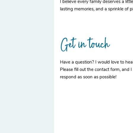
I believe every family deserves a lit
lasting memories, and a sprinkle of p
Get in touch
Have a question? I would love to hea
Please fill out the contact form, and I 
respond as soon as possible!