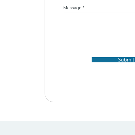
Message
Submit