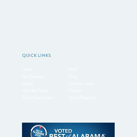
QUICK LINKS
Home
FAQ
Our Process
Blog
About
J
oin Our Team
Meet the Team
Contact
Travel Specialties
Quote Request