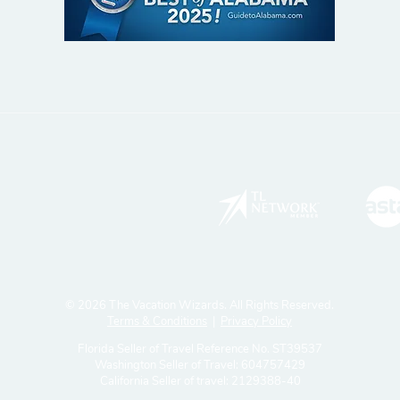
© 2026 The Vacation Wizards. All Rights Reserved.
Terms & Conditions
|
Privacy Policy
Florida Seller of Travel Reference No. ST39537
Washington Seller of Travel: 604757429
California Seller of travel: 2129388-40