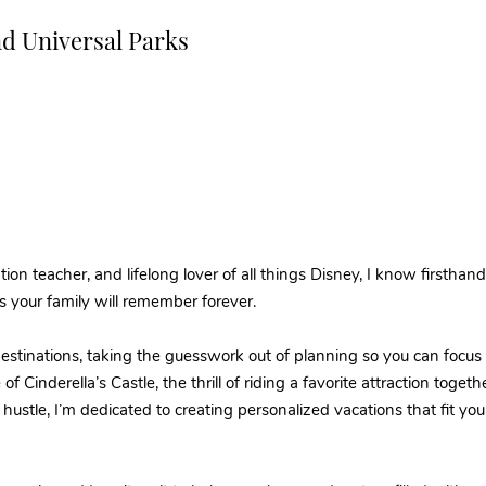
nd Universal Parks
ion teacher, and lifelong lover of all things Disney, I know firsthan
s your family will remember forever.
 destinations, taking the guesswork out of planning so you can foc
 of Cinderella’s Castle, the thrill of riding a favorite attraction toget
ustle, I’m dedicated to creating personalized vacations that fit yo