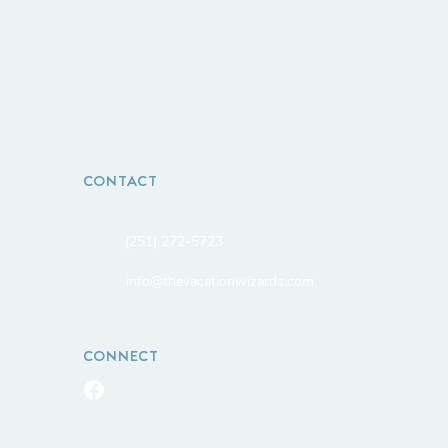
CONTACT
(251) 272-5723
info@thevacationwizards.com
CONNECT