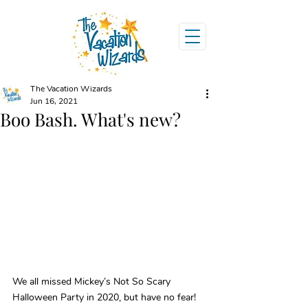
The Vacation Wizards
Jun 16, 2021
Boo Bash. What's new?
We all missed Mickey’s Not So Scary 
Halloween Party in 2020, but have no fear! 