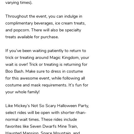
varying times).
Throughout the event, you can indulge in 
complimentary beverages, ice cream treats, 
and popcorn. There will also be specialty 
treats available for purchase.
If you’ve been waiting patiently to return to 
trick or treating around Magic Kingdom, your 
wait is over! Trick or treating is returning for 
Boo Bash. Make sure to dress in costume 
for this awesome event, while following all 
costume and mask requirements. It’s fun for 
your whole family!
Like Mickey’s Not So Scary Halloween Party, 
select rides will be open with shorter-than-
normal wait times. These rides include 
favorites like Seven Dwarfs Mine Train, 
Haunted Mansion, Space Mountain, and 