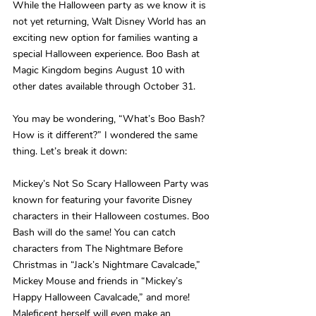
While the Halloween party as we know it is 
not yet returning, Walt Disney World has an 
exciting new option for families wanting a 
special Halloween experience. Boo Bash at 
Magic Kingdom begins August 10 with 
other dates available through October 31.
You may be wondering, “What’s Boo Bash? 
How is it different?” I wondered the same 
thing. Let’s break it down:
Mickey’s Not So Scary Halloween Party was 
known for featuring your favorite Disney 
characters in their Halloween costumes. Boo 
Bash will do the same! You can catch 
characters from The Nightmare Before 
Christmas in “Jack’s Nightmare Cavalcade,” 
Mickey Mouse and friends in “Mickey’s 
Happy Halloween Cavalcade,” and more! 
Maleficent herself will even make an 