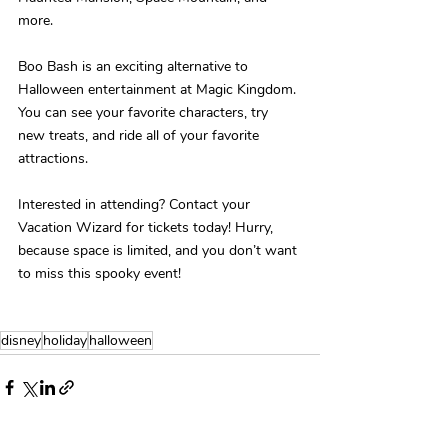
more.
Boo Bash is an exciting alternative to 
Halloween entertainment at Magic Kingdom. 
You can see your favorite characters, try 
new treats, and ride all of your favorite 
attractions.
Interested in attending? Contact your 
Vacation Wizard for tickets today! Hurry, 
because space is limited, and you don’t want 
to miss this spooky event!
disney
holiday
halloween