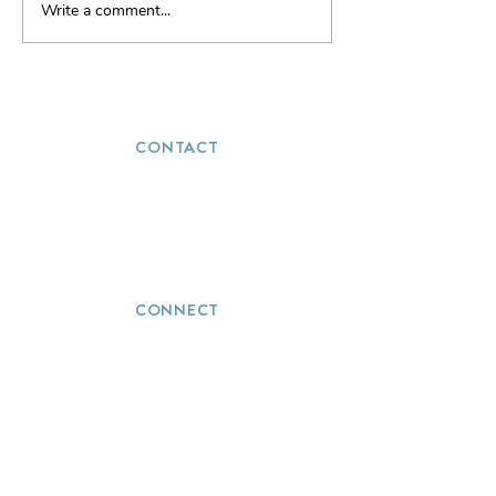
Write a comment...
Tron... Are your ready to
enter the Grid?
CONTACT
(251) 272-5723
info@thevacationwizards.com
CONNECT
QUICK LINKS