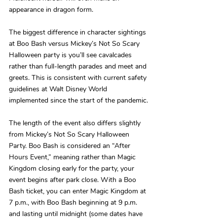
appearance in dragon form.
The biggest difference in character sightings 
at Boo Bash versus Mickey’s Not So Scary 
Halloween party is you’ll see cavalcades 
rather than full-length parades and meet and 
greets. This is consistent with current safety 
guidelines at Walt Disney World 
implemented since the start of the pandemic.
The length of the event also differs slightly 
from Mickey’s Not So Scary Halloween 
Party. Boo Bash is considered an “After 
Hours Event,” meaning rather than Magic 
Kingdom closing early for the party, your 
event begins after park close. With a Boo 
Bash ticket, you can enter Magic Kingdom at 
7 p.m., with Boo Bash beginning at 9 p.m. 
and lasting until midnight (some dates have 