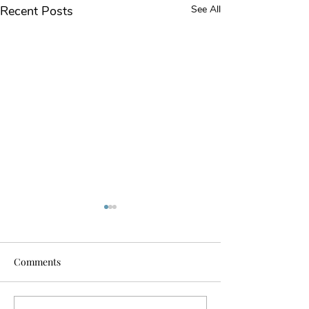
Recent Posts
See All
Comments
Our First Cruise