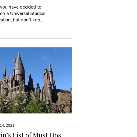
 you have decided to
on a Universal Studios
ation, but don’t know
re to stay. Well, every
ort is different with
ferent...
 14, 2021
in’s List of Must Dos