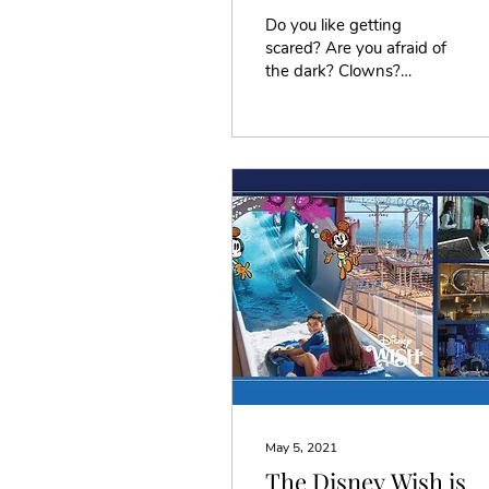
Do you like getting
scared? Are you afraid of
the dark? Clowns?
Things that go bump in
the night? If you
answered yes to any or
all of...
May 5, 2021
The Disney Wish is