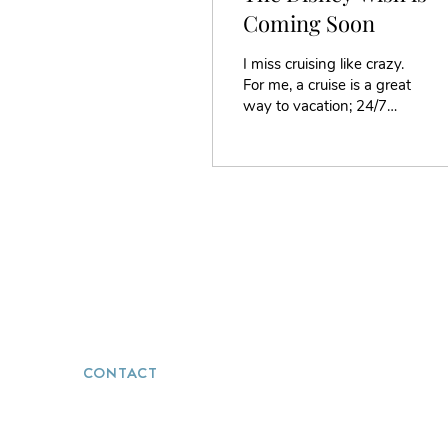
Coming Soon
I miss cruising like crazy.
For me, a cruise is a great
way to vacation; 24/7
food, entertainment, and
service. It is the best way
to...
CONTACT
(251) 272-5723