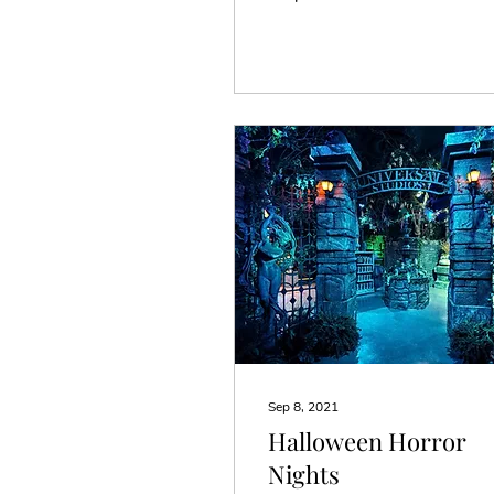
anyway. So for a number
of years they have gotten
vacations...
Sep 8, 2021
Halloween Horror
Nights