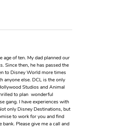
he age of ten. My dad planned our  
rks. Since then, he has passed the 
been to Disney World more times 
th anyone else. DCL is the only 
  Hollywood Studios and Animal 
illed to plan  wonderful 
se gang. I have experiences with  
ot only Disney Destinations, but 
omise to work for you and find 
he bank. Please give me a call and 