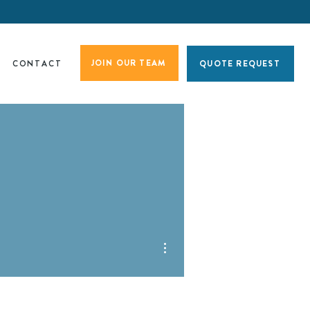
JOIN OUR TEAM
CONTACT
QUOTE REQUEST
More actions