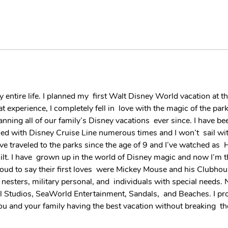
my entire life. I planned my  first Walt Disney World vacation at t
hat experience, I completely fell in  love with the magic of the pa
anning all of our family’s Disney vacations  ever since. I have 
ised with Disney Cruise Line numerous times and I won’t  sail wi
have traveled to the parks since the age of 9 and I’ve watched as
. I have  grown up in the world of Disney magic and now I’m thr
oud to say their first loves  were Mickey Mouse and his Clubhou
ters, military personal, and  individuals with special needs. N
al Studios, SeaWorld Entertainment, Sandals,  and Beaches. I pr
t you and your family having the best vacation without breaking  t