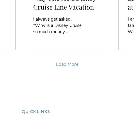
Cruise Line Vacation
at
of
I always get asked,
I a
“Why is a Disney Cruise
fan
so much money
We
compared to other cruise
hom
lines?” My answer is “It
bo
doesn’t cost more, when
coll
you...
Load More
QUICK LINKS
Home
FAQ
Our Process
Blog