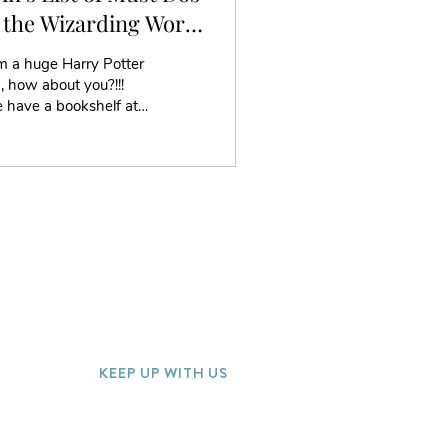
 the Wizarding World
 Harry Potter
m a huge Harry Potter
, how about you?!!!
 have a bookshelf at
e full of the Potter
oks and other fun
ectibles....
KEEP UP WITH US
Join our mailing list for special offer
discounts and more!