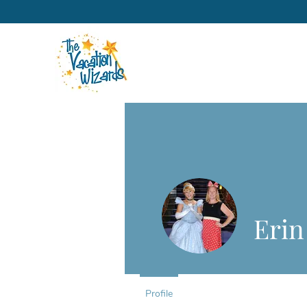
Erin
Profile