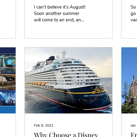
I can’t believe it’s August!
So
Soon another summer
go 
will come to an end, and
vac
the start of a new school
whe
year will begin. Did you
res
go anywhere...
dif
Feb 9, 2021
Jan
Why Choose a Disney
Er