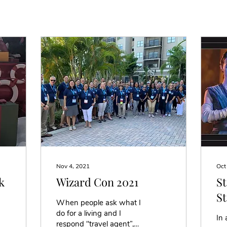
Nov 4, 2021
Oct
k
Wizard Con 2021
St
St
When people ask what I
in
do for a living and I
In 
respond ''travel agent”,