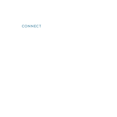
info@thevacationwizards.com
CONNECT