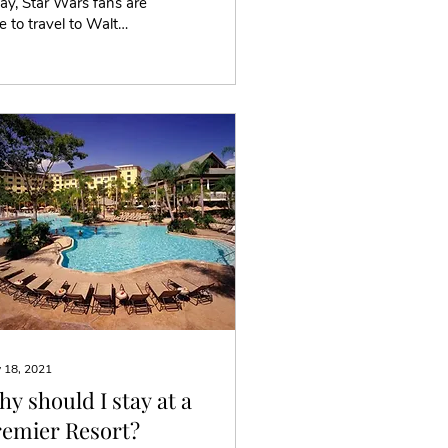
y, Star Wars fans are
e to travel to Walt
sney World down in
ando Florida to
erience out of this...
 18, 2021
y should I stay at a
remier Resort?