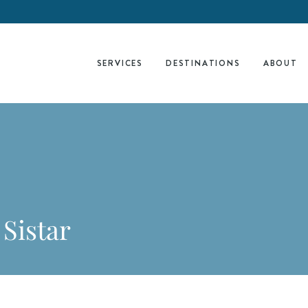
SERVICES
DESTINATIONS
ABOUT
 Sistar