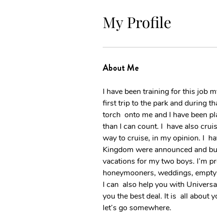
My Profile
About Me
I have been training for this job 
first trip to the park and during t
torch  onto me and I have been pl
than I can count. I  have also cru
way to cruise, in my opinion. I  
Kingdom were announced and built
vacations for my two boys. I’m pr
honeymooners, weddings, empty nes
I can  also help you with Univers
you the best deal. It is  all abou
let’s go somewhere.