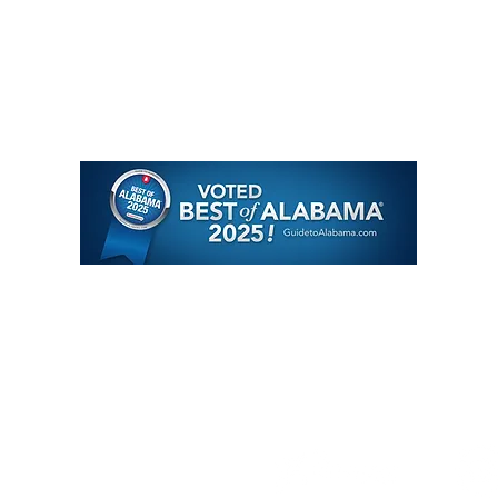
About
J
oin Our Team
Meet the Team
Contact
Travel Specialties
Quote Request