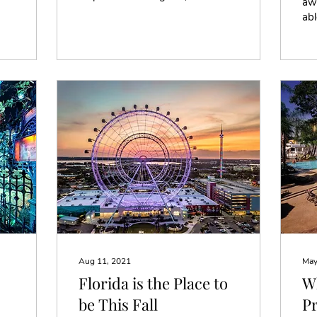
awa
they automatically start
abl
telling me how cool it
Di
must be to stay...
Orl
exp
Aug 11, 2021
May
Florida is the Place to
Wh
be This Fall
P