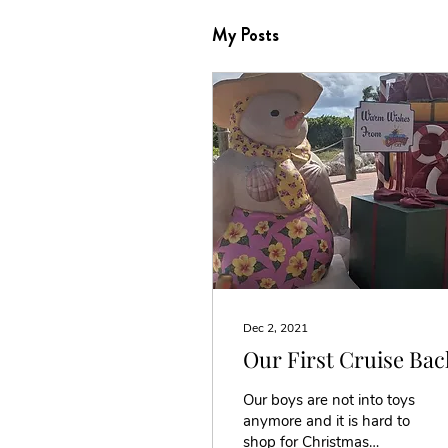
My Posts
Dec 2, 2021
Our First Cruise Bac
Our boys are not into toys
anymore and it is hard to
shop for Christmas