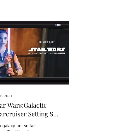
 6, 2021
ar Wars:Galactic
arcruiser Setting Sail
 Early 2022
a galaxy not so far